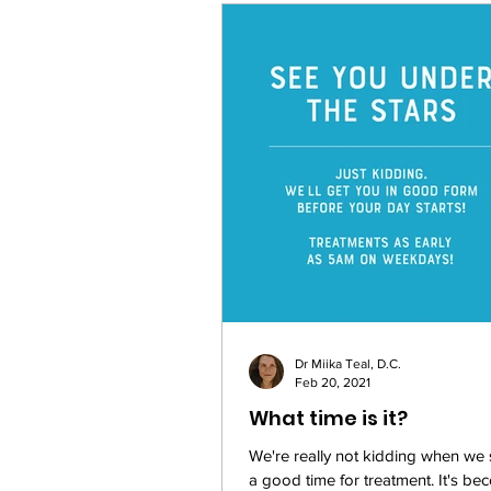
Dr Miika Teal, D.C.
Feb 20, 2021
What time is it?
We're really not kidding when we
a good time for treatment. It's be