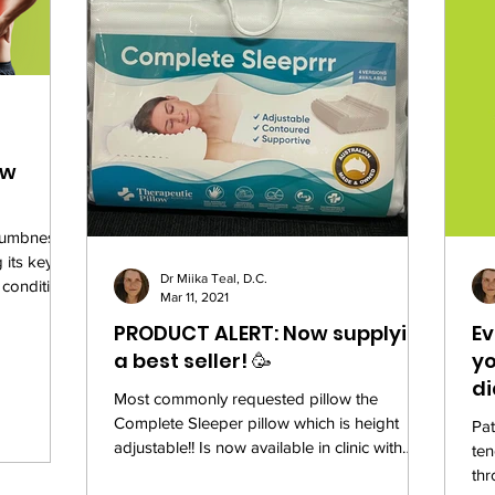
ow
 numbness,
its key
Dr Miika Teal, D.C.
 condition
Mar 11, 2021
PRODUCT ALERT: Now supplying
Ev
a best seller! 🥳
yo
di
Most commonly requested pillow the
Complete Sleeper pillow which is height
Pat
adjustable!! Is now available in clinic with
ten
limited stock....
thr