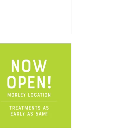
ulder. Repetitive...