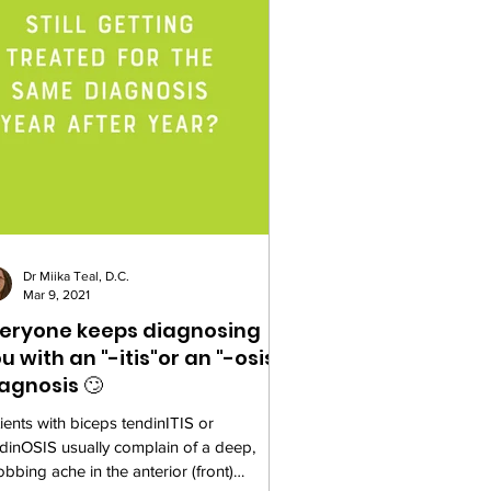
Dr Miika Teal, D.C.
Mar 9, 2021
eryone keeps diagnosing
u with an "-itis"or an "-osis"
agnosis 🙄
ients with biceps tendinITIS or
dinOSIS usually complain of a deep,
obbing ache in the anterior (front)