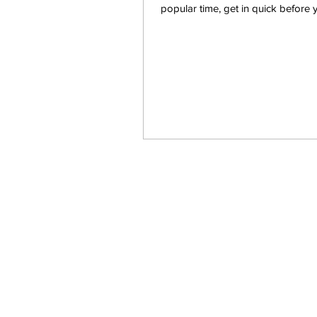
popular time, get in quick before 
another...