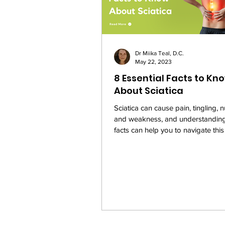
Dr Miika Teal, D.C.
May 22, 2023
8 Essential Facts to Kn
About Sciatica
Sciatica can cause pain, tingling,
and weakness, and understanding 
facts can help you to navigate this
more...