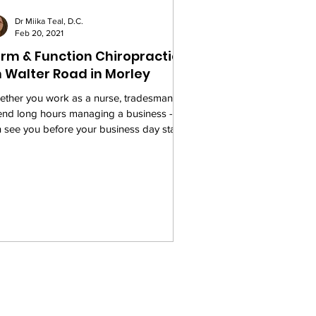
Dr Miika Teal, D.C.
Feb 20, 2021
rm & Function Chiropractic
 Walter Road in Morley
ther you work as a nurse, tradesman, or
end long hours managing a business - we
 see you before your business day starts.
...