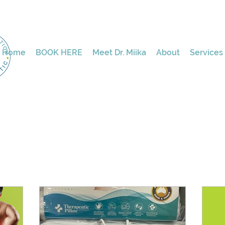
Home
BOOK HERE
Meet Dr. Miika
About
Services