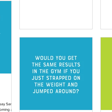
sho
 say 5am is
coming a