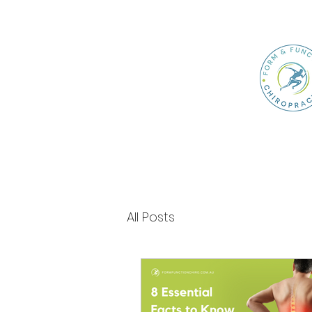
All Posts