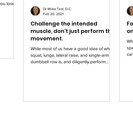
you lose
Dr Miika Teal, D.C.
Feb 20, 2021
Challenge the intended
Fo
muscle, don't just perform the
on
movement.
Whe
sp
While most of us have a good idea of what a
can
squat, lunge, lateral raise, and single-arm
Why
dumbbell row is, and diligently perform
these...